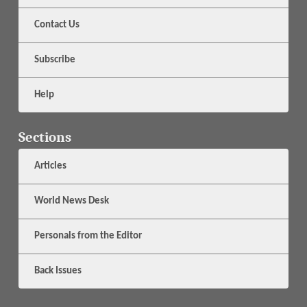
Contact Us
Subscribe
Help
Sections
Articles
World News Desk
Personals from the Editor
Back Issues