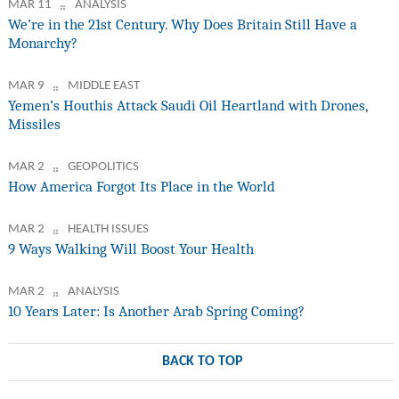
MAR 11
ANALYSIS
We’re in the 21st Century. Why Does Britain Still Have a
Monarchy?
MAR 9
MIDDLE EAST
Yemen’s Houthis Attack Saudi Oil Heartland with Drones,
Missiles
MAR 2
GEOPOLITICS
How America Forgot Its Place in the World
MAR 2
HEALTH ISSUES
9 Ways Walking Will Boost Your Health
MAR 2
ANALYSIS
10 Years Later: Is Another Arab Spring Coming?
BACK TO TOP