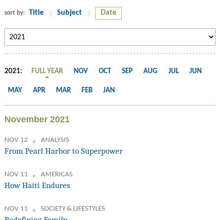
Title
Subject
Date
sort by:
2021:
FULL YEAR
NOV
OCT
SEP
AUG
JUL
JUN
MAY
APR
MAR
FEB
JAN
November 2021
NOV 12
ANALYSIS
From Pearl Harbor to Superpower
NOV 11
AMERICAS
How Haiti Endures
NOV 11
SOCIETY & LIFESTYLES
Redefining Family