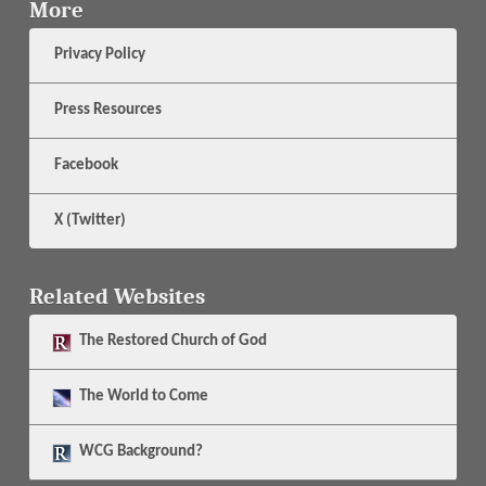
More
Privacy Policy
Press Resources
Facebook
X (Twitter)
Related Websites
The
Restored Church of God
The
World to Come
WCG Background?