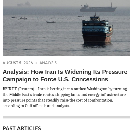
AUGUST 5, 2026
ANALYSIS
Analysis: How Iran Is Widening Its Pressure
Campaign to Force U.S. Concessions
BEIRUT (Reuters) – Iran is betting it can outlast Washington by turning
the Middle East’s trade routes, shipping lanes and energy infrastructure
into pressure points that steadily raise the cost of confrontation,
according to Gulf officials and analysts.
PAST ARTICLES