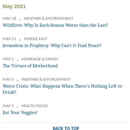
May 2021
MAY 28
WEATHER & ENVIRONMENT
Wildfires: Why Is Each Season Worse than the Last?
MAY 21
MIDDLE EAST
Jerusalem in Prophecy: Why Can’t It Find Peace?
MAY 5
MARRIAGE & FAMILY
The Virtues of Motherhood
MAY 5
WEATHER & ENVIRONMENT
Water Crisis: What Happens When There’s Nothing Left to
Drink?
MAY 5
HEALTH ISSUES
Eat Your Veggies!
BACK TO TOP