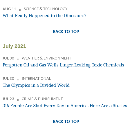
AUG 11
SCIENCE & TECHNOLOGY
What Really Happened to the Dinosaurs?
BACK TO TOP
July 2021
JUL 30
WEATHER & ENVIRONMENT
Forgotten Oil and Gas Wells Linger, Leaking Toxic Chemicals
JUL 30
INTERNATIONAL
The Olympics in a Divided World
JUL 23
CRIME & PUNISHMENT
316 People Are Shot Every Day in America. Here Are 5 Stories
BACK TO TOP