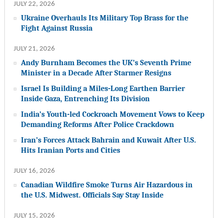
JULY 22, 2026
Ukraine Overhauls Its Military Top Brass for the
Fight Against Russia
JULY 21, 2026
Andy Burnham Becomes the UK’s Seventh Prime
Minister in a Decade After Starmer Resigns
Israel Is Building a Miles-Long Earthen Barrier
Inside Gaza, Entrenching Its Division
India’s Youth-led Cockroach Movement Vows to Keep
Demanding Reforms After Police Crackdown
Iran’s Forces Attack Bahrain and Kuwait After U.S.
Hits Iranian Ports and Cities
JULY 16, 2026
Canadian Wildfire Smoke Turns Air Hazardous in
the U.S. Midwest. Officials Say Stay Inside
JULY 15, 2026