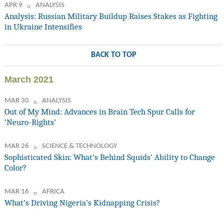
APR 9
ANALYSIS
Analysis: Russian Military Buildup Raises Stakes as Fighting
in Ukraine Intensifies
BACK TO TOP
March 2021
MAR 30
ANALYSIS
Out of My Mind: Advances in Brain Tech Spur Calls for
‘Neuro-Rights’
MAR 26
SCIENCE & TECHNOLOGY
Sophisticated Skin: What’s Behind Squids’ Ability to Change
Color?
MAR 16
AFRICA
What’s Driving Nigeria’s Kidnapping Crisis?