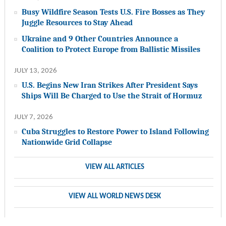
Busy Wildfire Season Tests U.S. Fire Bosses as They
Juggle Resources to Stay Ahead
Ukraine and 9 Other Countries Announce a
Coalition to Protect Europe from Ballistic Missiles
JULY 13, 2026
U.S. Begins New Iran Strikes After President Says
Ships Will Be Charged to Use the Strait of Hormuz
JULY 7, 2026
Cuba Struggles to Restore Power to Island Following
Nationwide Grid Collapse
VIEW ALL ARTICLES
VIEW ALL WORLD NEWS DESK