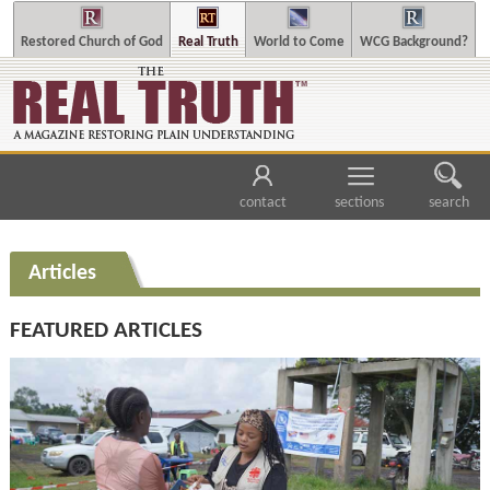
Restored Church of God
Real Truth
World to Come
WCG Background?
contact
sections
search
Articles
FEATURED ARTICLES