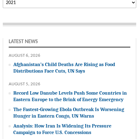
LATEST NEWS
AUGUST 6, 2026
Afghanistan’s Child Deaths Are Rising as Food
Distributions Face Cuts, UN Says
AUGUST 5, 2026
Record Low Danube Levels Push Some Countries in
Eastern Europe to the Brink of Energy Emergency
The Fastest-Growing Ebola Outbreak Is Worsening
Hunger in Eastern Congo, UN Warns
Analysis: How Iran Is Widening Its Pressure
Campaign to Force U.S. Concessions