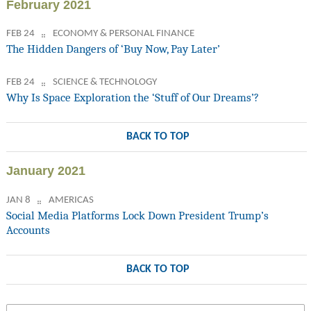
February 2021
FEB 24
ECONOMY & PERSONAL FINANCE
The Hidden Dangers of ‘Buy Now, Pay Later’
FEB 24
SCIENCE & TECHNOLOGY
Why Is Space Exploration the ‘Stuff of Our Dreams’?
BACK TO TOP
January 2021
JAN 8
AMERICAS
Social Media Platforms Lock Down President Trump’s
Accounts
BACK TO TOP