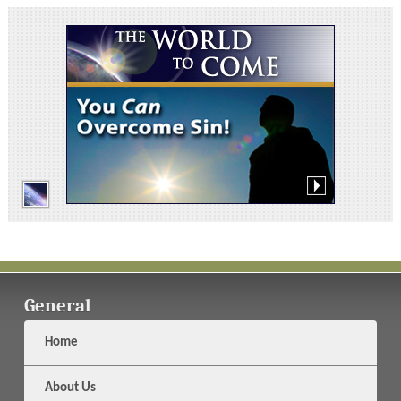
General
Home
About Us