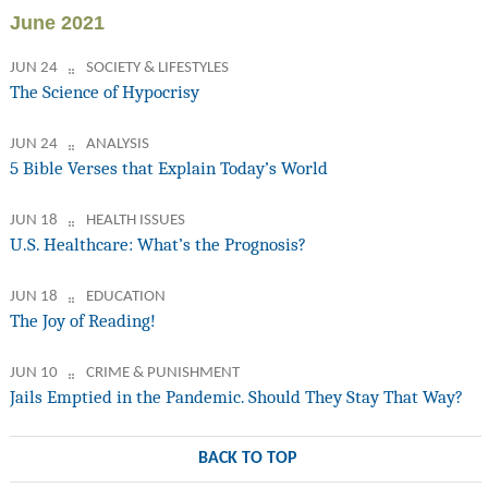
June 2021
JUN 24
SOCIETY & LIFESTYLES
The Science of Hypocrisy
JUN 24
ANALYSIS
5 Bible Verses that Explain Today’s World
JUN 18
HEALTH ISSUES
U.S. Healthcare: What’s the Prognosis?
JUN 18
EDUCATION
The Joy of Reading!
JUN 10
CRIME & PUNISHMENT
Jails Emptied in the Pandemic. Should They Stay That Way?
BACK TO TOP