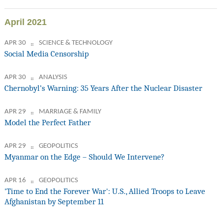
April 2021
APR 30
SCIENCE & TECHNOLOGY
Social Media Censorship
APR 30
ANALYSIS
Chernobyl’s Warning: 35 Years After the Nuclear Disaster
APR 29
MARRIAGE & FAMILY
Model the Perfect Father
APR 29
GEOPOLITICS
Myanmar on the Edge – Should We Intervene?
APR 16
GEOPOLITICS
'Time to End the Forever War': U.S., Allied Troops to Leave
Afghanistan by September 11