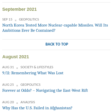
September 2021
SEP 15
GEOPOLITICS
North Korea Tested More Nuclear-capable Missiles. Will Its
Ambitions Ever Be Contained?
BACK TO TOP
August 2021
AUG 31
SOCIETY & LIFESTYLES
9/11: Remembering What Was Lost
AUG 25
GEOPOLITICS
Forever at Odds? – Navigating the East-West Rift
AUG 20
ANALYSIS
Why Has the U.S. Failed in Afghanistan?