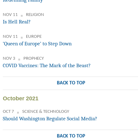
NOV 11
RELIGION
Is Hell Real?
NOV 11
EUROPE
‘Queen of Europe’ to Step Down
NOV 3
PROPHECY
COVID Vaccines: The Mark of the Beast?
BACK TO TOP
October 2021
OCT 7
SCIENCE & TECHNOLOGY
Should Washington Regulate Social Media?
BACK TO TOP