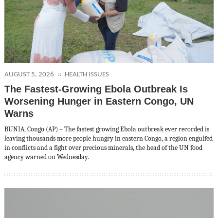
AUGUST 5, 2026
HEALTH ISSUES
The Fastest-Growing Ebola Outbreak Is
Worsening Hunger in Eastern Congo, UN
Warns
BUNIA, Congo (AP) – The fastest growing Ebola outbreak ever recorded is
leaving thousands more people hungry in eastern Congo, a region engulfed
in conflicts and a fight over precious minerals, the head of the UN food
agency warned on Wednesday.