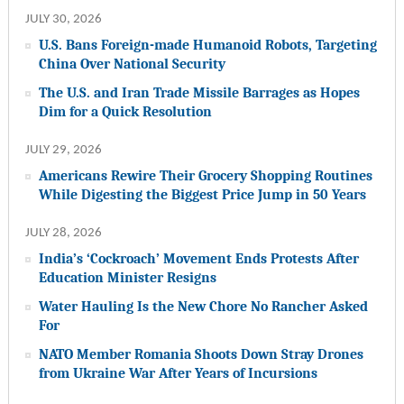
JULY 30, 2026
U.S. Bans Foreign-made Humanoid Robots, Targeting
China Over National Security
The U.S. and Iran Trade Missile Barrages as Hopes
Dim for a Quick Resolution
JULY 29, 2026
Americans Rewire Their Grocery Shopping Routines
While Digesting the Biggest Price Jump in 50 Years
JULY 28, 2026
India’s ‘Cockroach’ Movement Ends Protests After
Education Minister Resigns
Water Hauling Is the New Chore No Rancher Asked
For
NATO Member Romania Shoots Down Stray Drones
from Ukraine War After Years of Incursions