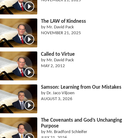
NOVEMBER 21, 2025
The LAW of Kindness
by Mr. David Pack
NOVEMBER 21, 2025
Called to Virtue
by Mr. David Pack
MAY 2, 2012
Samson: Learning from Our Mistakes
by Dr. Jaco Viljoen
AUGUST 3, 2026
The Covenants and God’s Unchanging
Purpose
by Mr. Bradford Schleifer
JULY 21, 2026