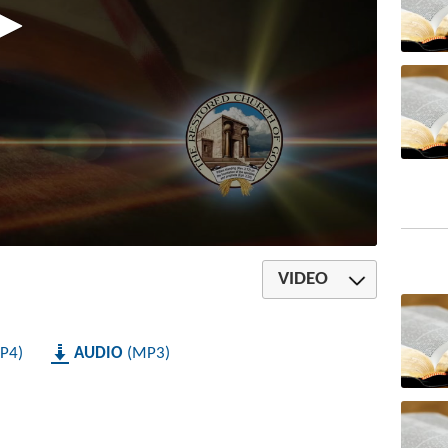
VIDEO
P4
AUDIO
MP3