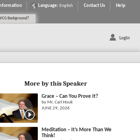
Information
Language:
English
Contact Us
Help
WCG
Background
?
Login
More by this Speaker
Grace – Can You Prove It?
by Mr. Carl Houk
JUNE 29, 2026
Meditation – It’s More Than We
Think!