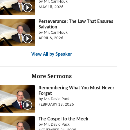
by Mr. Carl Houk
MAY 18, 2026
Perseverance: The Law That Ensures
Salvation
by Mr. Carl Houk
APRIL 6, 2026
View All by Speaker
More Sermons
Remembering What You Must Never
Forget
by Mr. David Pack
FEBRUARY 13, 2026
The Gospel to the Meek
by Mr. David Pack