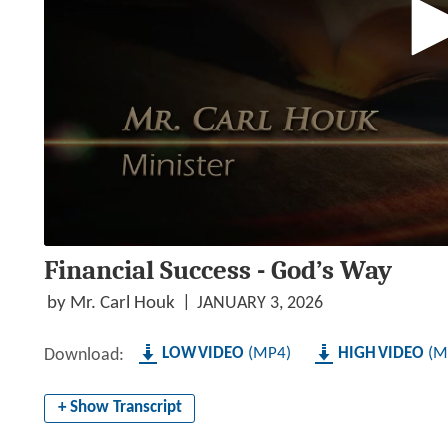
0
Financial Success - God’s Way
seconds
of
1
by Mr. Carl Houk
JANUARY 3, 2026
hour,
27
minutes,
LOW
MP4
HIGH
M
Download:
51
seconds
Volume
90%
+ Show Transcript