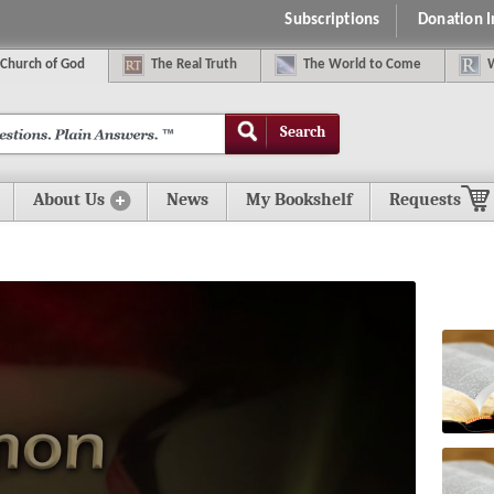
Subscriptions
Donation 
C
hurch of
G
od
The
R
eal
T
ruth
The
W
orld
t
o
C
ome
Search
About Us
News
My Bookshelf
Requests