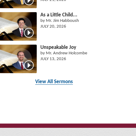
As a Little Child...
by Mr. Jim Habboush
JULY 20, 2026
Unspeakable Joy
by Mr. Andrew Holcombe
JULY 13, 2026
View All Sermons