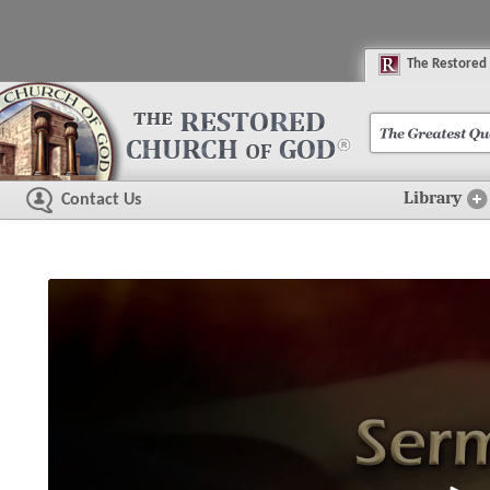
The
R
estored
Library
Contact Us