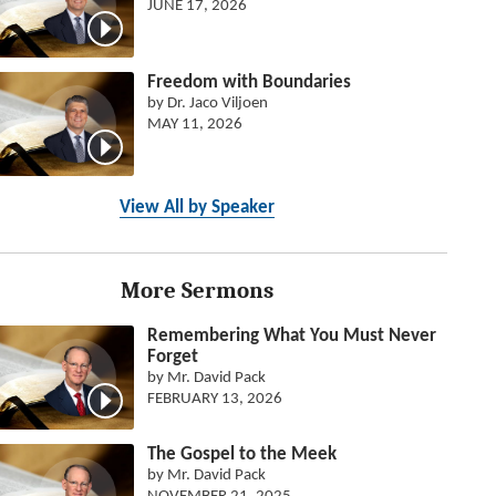
JUNE 17, 2026
Freedom with Boundaries
by Dr. Jaco Viljoen
MAY 11, 2026
View All by Speaker
More Sermons
Remembering What You Must Never
Forget
by Mr. David Pack
FEBRUARY 13, 2026
The Gospel to the Meek
by Mr. David Pack