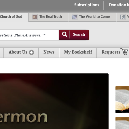
Subscriptions
Donation 
C
hurch of
G
od
The
R
eal
T
ruth
The
W
orld
t
o
C
ome
Search
About Us
News
My Bookshelf
Requests