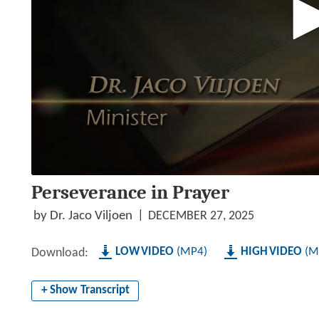
0
Perseverance in Prayer
seconds
of
50
by Dr. Jaco Viljoen
DECEMBER 27, 2025
minutes,
7
seconds
Volume
LOW
MP4
HIGH
M
Download:
90%
+ Show Transcript