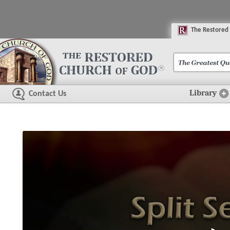
The
R
estored
Library
Contact Us