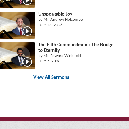
Unspeakable Joy
by Mr. Andrew Holcombe
JULY 13, 2026
The Fifth Commandment: The Bridge
to Eternity
by Mr. Edward Winkfield
JULY 7, 2026
View All Sermons