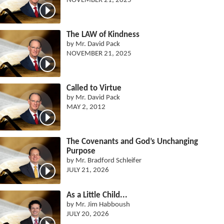
NOVEMBER 21, 2025
The LAW of Kindness
by Mr. David Pack
NOVEMBER 21, 2025
Called to Virtue
by Mr. David Pack
MAY 2, 2012
The Covenants and God’s Unchanging
Purpose
by Mr. Bradford Schleifer
JULY 21, 2026
As a Little Child...
by Mr. Jim Habboush
JULY 20, 2026