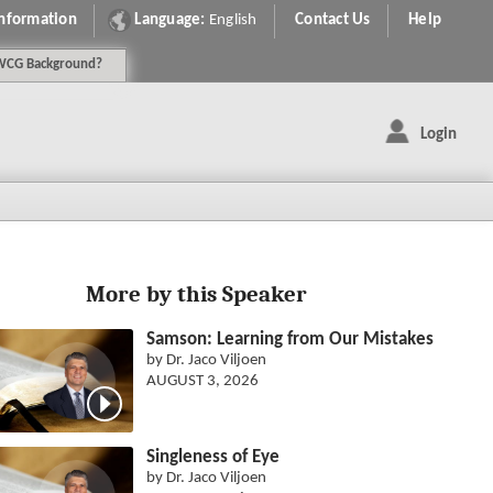
Information
Language:
English
Contact Us
Help
WCG
Background
?
Login
More by this Speaker
Samson: Learning from Our Mistakes
by Dr. Jaco Viljoen
AUGUST 3, 2026
Singleness of Eye
by Dr. Jaco Viljoen