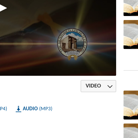
VIDEO
P4
AUDIO
MP3