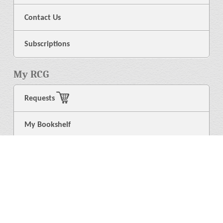
Contact Us
Subscriptions
My RCG
Requests
My Bookshelf
Login
General
About Us