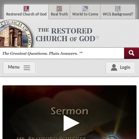
R
estored
C
hurch of
G
od
R
eal
T
ruth
W
orld
t
o
C
ome
WCG
Background
?
Menu
Login