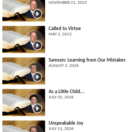
NOVEMBER 21, 2025
Called to Virtue
MAY 2, 2012
Samson: Learning from Our Mistakes
AUGUST 3, 2026
As a Little Child...
JULY 20, 2026
Unspeakable Joy
JULY 13, 2026