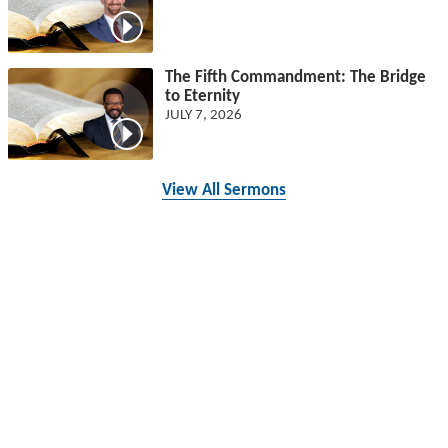
The Fifth Commandment: The Bridge
to Eternity
JULY 7, 2026
View All Sermons