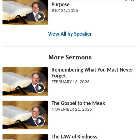
Purpose
JULY 21, 2026
View All by Speaker
More Sermons
Remembering What You Must Never
Forget
FEBRUARY 13, 2026
The Gospel to the Meek
NOVEMBER 21, 2025
The LAW of Kindness