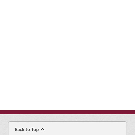
Back to Top