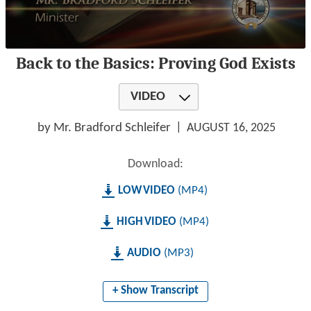
0
Back to the Basics: Proving God Exists
seconds
of
1
VIDEO
hour,
19
minutes,
by Mr. Bradford Schleifer
AUGUST 16, 2025
53
seconds
Download:
LOW
MP4
HIGH
MP4
AUDIO
MP3
+ Show Transcript