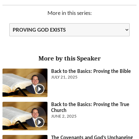
More in this series:
More by this Speaker
Back to the Basics: Proving the Bible
JULY 21, 2025
Back to the Basics: Proving the True
Church
JUNE 2, 2025
The Covenants and God’s Unchanging