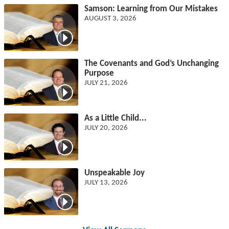
Samson: Learning from Our Mistakes
AUGUST 3, 2026
The Covenants and God’s Unchanging
Purpose
JULY 21, 2026
As a Little Child...
JULY 20, 2026
Unspeakable Joy
JULY 13, 2026