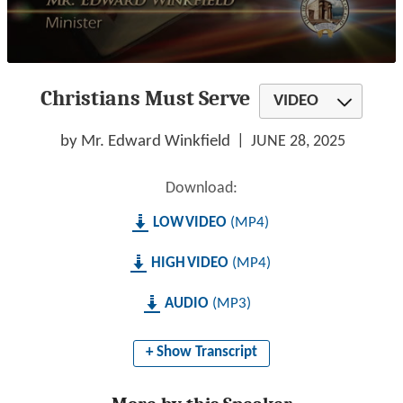
0
seconds
Christians Must Serve
of
VIDEO
1
hour,
21
by Mr. Edward Winkfield
JUNE 28, 2025
minutes,
12
seconds
Download:
LOW
MP4
HIGH
MP4
AUDIO
MP3
+ Show Transcript