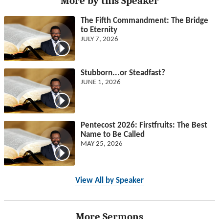
More by this Speaker
The Fifth Commandment: The Bridge
to Eternity
JULY 7, 2026
Stubborn...or Steadfast?
JUNE 1, 2026
Pentecost 2026: Firstfruits: The Best
Name to Be Called
MAY 25, 2026
View All by Speaker
More Sermons