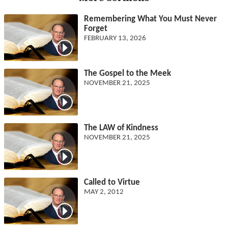
Remembering What You Must Never
Forget
FEBRUARY 13, 2026
The Gospel to the Meek
NOVEMBER 21, 2025
The LAW of Kindness
NOVEMBER 21, 2025
Called to Virtue
MAY 2, 2012