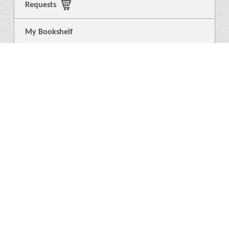
Requests
My Bookshelf
Login
General
About Us
Library
News
4
Help
Language