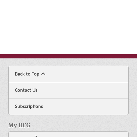
Back to Top
Contact Us
Subscriptions
My RCG