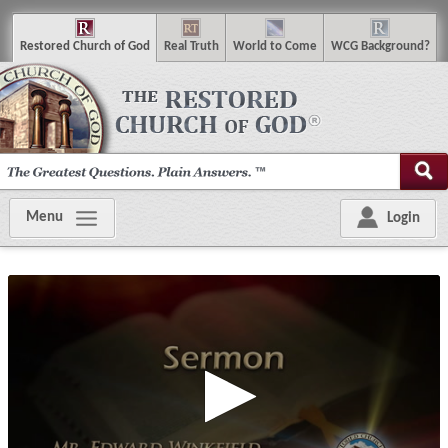
R
estored
C
hurch of
G
od
R
eal
T
ruth
W
orld
t
o
C
ome
WCG
Background
?
Menu
Login