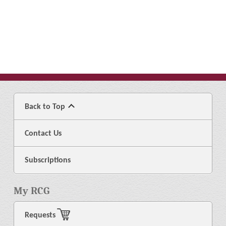
Back to Top
Contact Us
Subscriptions
My RCG
Requests