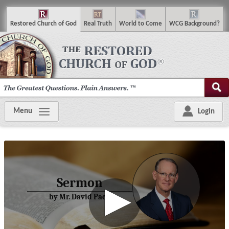
R
estored
C
hurch of
G
od
R
eal
T
ruth
W
orld
t
o
C
ome
WCG
Background
?
Menu
Login
Sermon
by Mr. David Pack