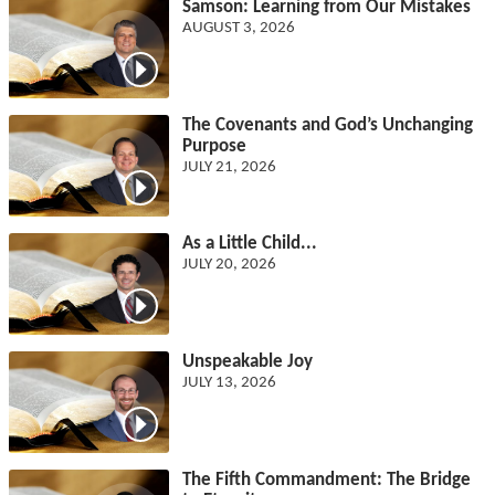
Samson: Learning from Our Mistakes
AUGUST 3, 2026
The Covenants and God’s Unchanging
Purpose
JULY 21, 2026
As a Little Child...
JULY 20, 2026
Unspeakable Joy
JULY 13, 2026
The Fifth Commandment: The Bridge