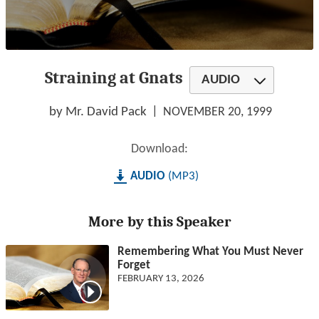
0
seconds
Straining at Gnats
of
AUDIO
1
hour,
26
by Mr. David Pack
NOVEMBER 20, 1999
minutes,
18
seconds
Download:
AUDIO
MP3
More by this Speaker
Remembering What You Must Never
Forget
FEBRUARY 13, 2026