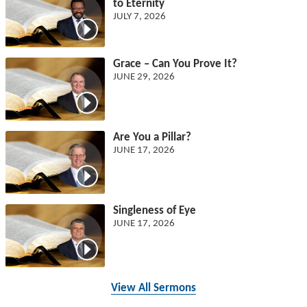
to Eternity
JULY 7, 2026
Grace – Can You Prove It?
JUNE 29, 2026
Are You a Pillar?
JUNE 17, 2026
Singleness of Eye
JUNE 17, 2026
View All Sermons