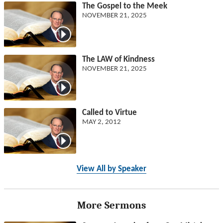
The Gospel to the Meek
NOVEMBER 21, 2025
The LAW of Kindness
NOVEMBER 21, 2025
Called to Virtue
MAY 2, 2012
View All by Speaker
More Sermons