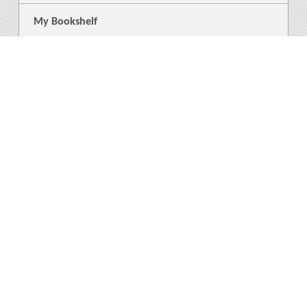
My Bookshelf
Login
General
About Us
Library
News
4
Help
Language