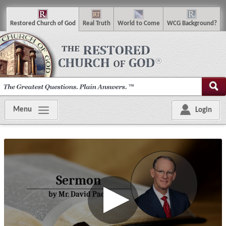
R
estored
C
hurch of
G
od
R
eal
T
ruth
W
orld
t
o
C
ome
WCG
Background
?
Menu
Login
Sermon
by Mr. David Pack