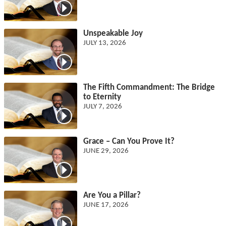
Unspeakable Joy
JULY 13, 2026
The Fifth Commandment: The Bridge
to Eternity
JULY 7, 2026
Grace – Can You Prove It?
JUNE 29, 2026
Are You a Pillar?
JUNE 17, 2026