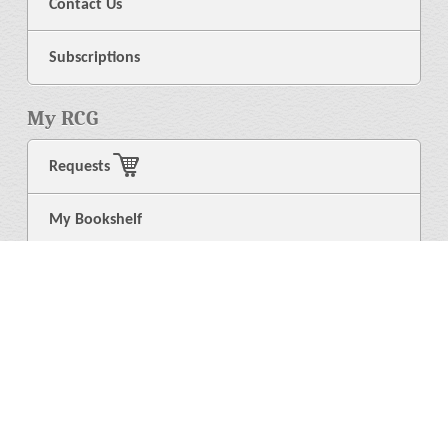
Contact Us
Subscriptions
My RCG
Requests
My Bookshelf
Login
General
About Us
Library