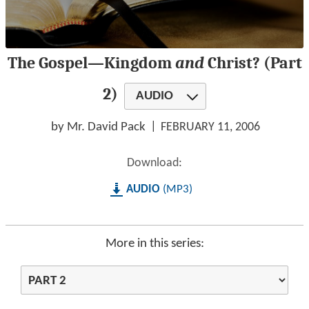
0
The Gospel—Kingdom
and
Christ? (Part
seconds
of
1
2)
AUDIO
hour,
27
minutes,
by Mr. David Pack
FEBRUARY 11, 2006
28
seconds
Download:
AUDIO
MP3
More in this series: