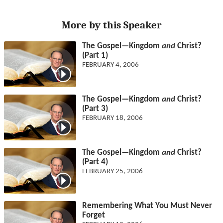
More by this Speaker
The Gospel—Kingdom
and
Christ?
(Part 1)
FEBRUARY 4, 2006
The Gospel—Kingdom
and
Christ?
(Part 3)
FEBRUARY 18, 2006
The Gospel—Kingdom
and
Christ?
(Part 4)
FEBRUARY 25, 2006
Remembering What You Must Never
Forget