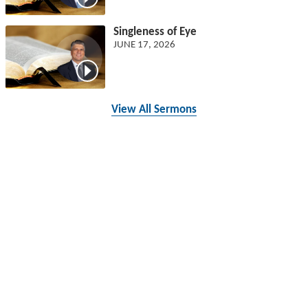
Singleness of Eye
JUNE 17, 2026
View All Sermons