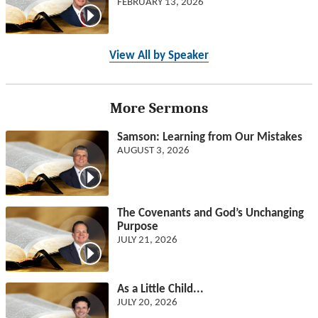
FEBRUARY 13, 2026
View All by Speaker
More Sermons
Samson: Learning from Our Mistakes
AUGUST 3, 2026
The Covenants and God’s Unchanging
Purpose
JULY 21, 2026
As a Little Child...
JULY 20, 2026