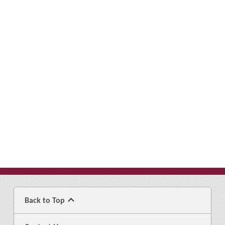
Back to Top