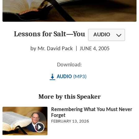
0
seconds
Lessons for Salt—You
of
AUDIO
1
hour,
23
by Mr. David Pack
JUNE 4, 2005
minutes,
8
seconds
Download:
AUDIO
MP3
More by this Speaker
Remembering What You Must Never
Forget
FEBRUARY 13, 2026