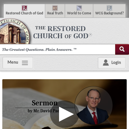
R
estored
C
hurch of
G
od
R
eal
T
ruth
W
orld
t
o
C
ome
WCG
Background
?
Menu
Login
Sermon
by Mr. David Pack