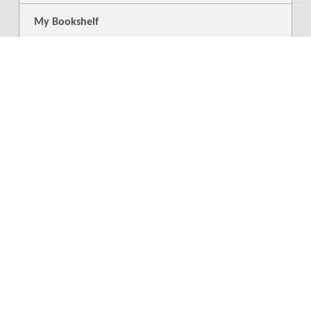
My Bookshelf
Login
General
About Us
Library
News
4
Help
Language