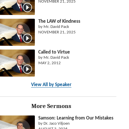
NOVEMBER 21, 2025
The LAW of Kindness
by Mr. David Pack
NOVEMBER 21, 2025
Called to Virtue
by Mr. David Pack
MAY 2, 2012
View All by Speaker
More Sermons
Samson: Learning from Our Mistakes
by Dr. Jaco Viljoen