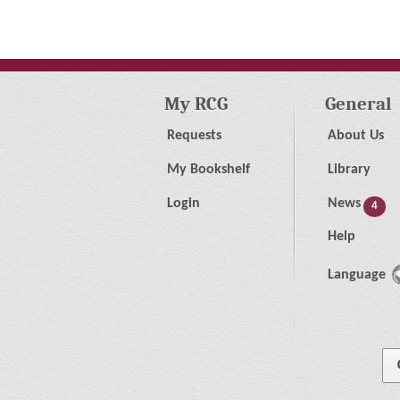
My RCG
General
Requests
About Us
My Bookshelf
Library
Login
News
4
Help
Language