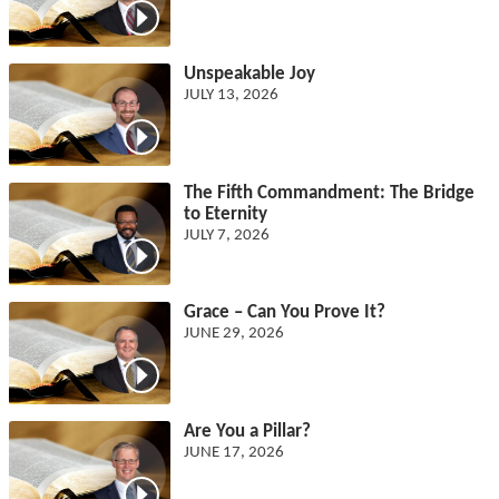
Unspeakable Joy
JULY 13, 2026
The Fifth Commandment: The Bridge
to Eternity
JULY 7, 2026
Grace – Can You Prove It?
JUNE 29, 2026
Are You a Pillar?
JUNE 17, 2026