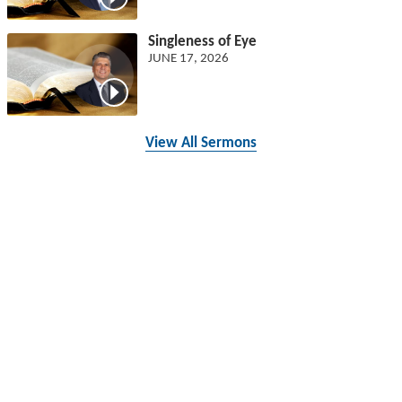
Singleness of Eye
JUNE 17, 2026
View All Sermons