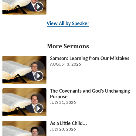
View All by Speaker
More Sermons
Samson: Learning from Our Mistakes
AUGUST 3, 2026
The Covenants and God’s Unchanging
Purpose
JULY 21, 2026
As a Little Child...
JULY 20, 2026