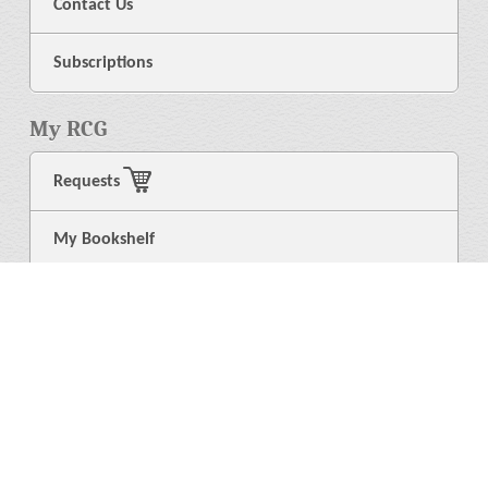
Contact Us
Subscriptions
My RCG
Requests
My Bookshelf
Login
General
About Us
Library