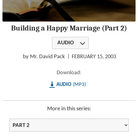
0
Building a Happy Marriage (Part 2)
seconds
of
1
AUDIO
hour,
29
minutes,
by Mr. David Pack
FEBRUARY 15, 2003
8
seconds
Download:
AUDIO
MP3
More in this series: