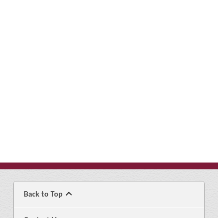
Back to Top