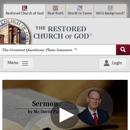
R
estored
C
hurch of
G
od
R
eal
T
ruth
W
orld
t
o
C
ome
WCG
Background
?
Menu
Login
Sermon
by Mr. David Pack