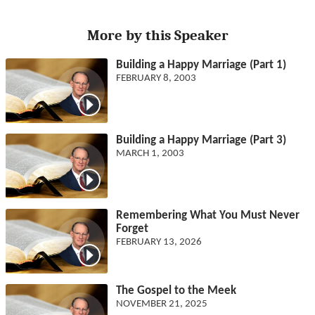
More by this Speaker
Building a Happy Marriage (Part 1)
FEBRUARY 8, 2003
Building a Happy Marriage (Part 3)
MARCH 1, 2003
Remembering What You Must Never
Forget
FEBRUARY 13, 2026
The Gospel to the Meek
NOVEMBER 21, 2025