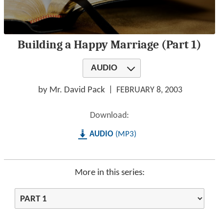
0
Building a Happy Marriage (Part 1)
seconds
of
1
AUDIO
hour,
24
minutes,
by Mr. David Pack
FEBRUARY 8, 2003
0
Download:
AUDIO
MP3
More in this series: