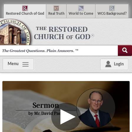
R
estored
C
hurch of
G
od
R
eal
T
ruth
W
orld
t
o
C
ome
WCG
Background
?
Menu
Login
Sermon
by Mr. David Pack