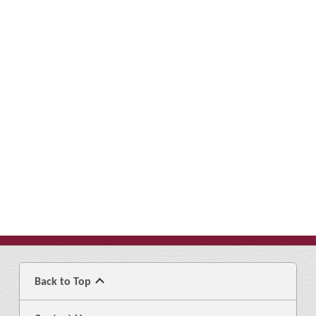
Back to Top