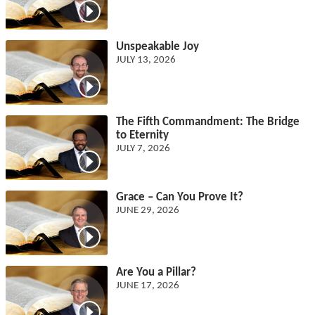
Unspeakable Joy
JULY 13, 2026
The Fifth Commandment: The Bridge
to Eternity
JULY 7, 2026
Grace – Can You Prove It?
JUNE 29, 2026
Are You a Pillar?
JUNE 17, 2026