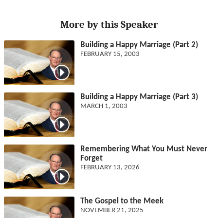
More by this Speaker
Building a Happy Marriage (Part 2)
FEBRUARY 15, 2003
Building a Happy Marriage (Part 3)
MARCH 1, 2003
Remembering What You Must Never
Forget
FEBRUARY 13, 2026
The Gospel to the Meek
NOVEMBER 21, 2025