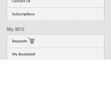
Contact Us
Subscriptions
My RCG
Requests
My Bookshelf
Login
General
About Us
Library