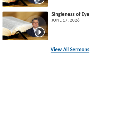
Singleness of Eye
JUNE 17, 2026
View All Sermons