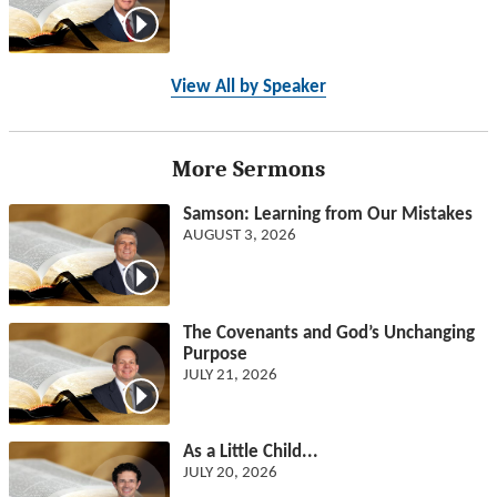
View All by Speaker
More Sermons
Samson: Learning from Our Mistakes
AUGUST 3, 2026
The Covenants and God’s Unchanging
Purpose
JULY 21, 2026
As a Little Child...
JULY 20, 2026