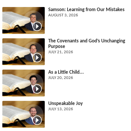
Samson: Learning from Our Mistakes
AUGUST 3, 2026
The Covenants and God’s Unchanging
Purpose
JULY 21, 2026
As a Little Child...
JULY 20, 2026
Unspeakable Joy
JULY 13, 2026