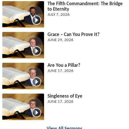
The Fifth Commandment: The Bridge
to Eternity
JULY 7, 2026
Grace – Can You Prove It?
JUNE 29, 2026
Are You a Pillar?
JUNE 17, 2026
Singleness of Eye
JUNE 17, 2026
View All Sermons