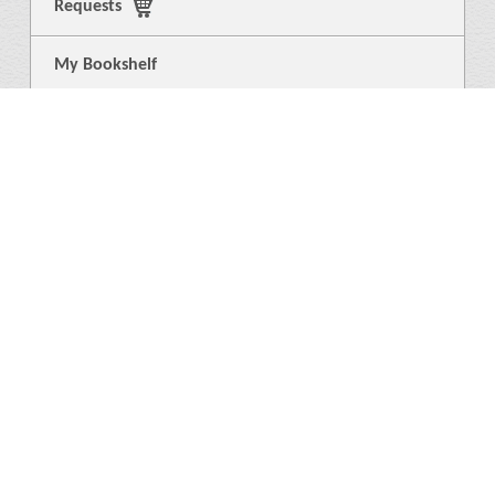
Requests
My Bookshelf
Login
General
About Us
Library
News
4
Help
Language