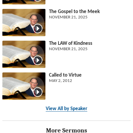
The Gospel to the Meek
NOVEMBER 21, 2025
The LAW of Kindness
NOVEMBER 21, 2025
Called to Virtue
MAY 2, 2012
View All by Speaker
More Sermons