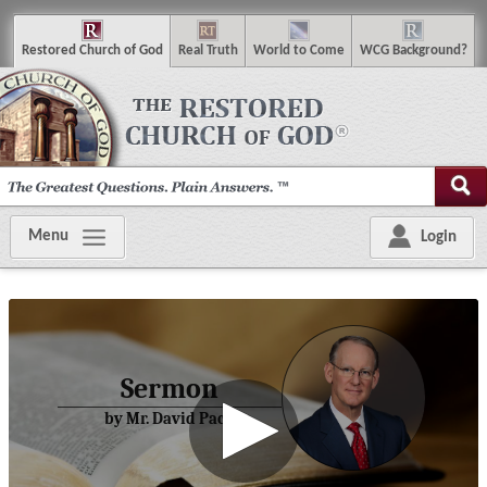
R
estored
C
hurch of
G
od
R
eal
T
ruth
W
orld
t
o
C
ome
WCG
Background
?
Menu
Login
Sermon
by Mr. David Pack