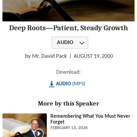
0
Deep Roots—Patient, Steady Growth
seconds
of
1
AUDIO
hour,
18
minutes,
by Mr. David Pack
AUGUST 19, 2000
8
seconds
Download:
AUDIO
MP3
More by this Speaker
Remembering What You Must Never
Forget
FEBRUARY 13, 2026