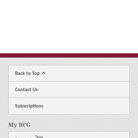
Back to Top
Contact Us
Subscriptions
My RCG