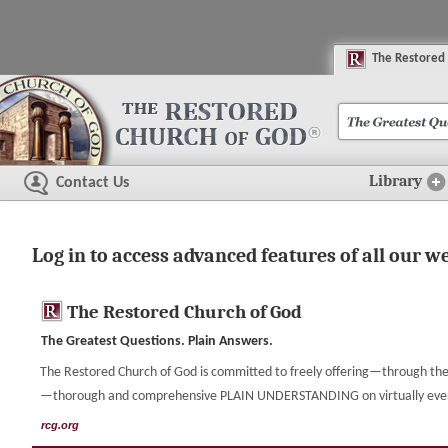
The
R
estored
Library
Contact Us
Log in to access advanced features of all our w
The Restored Church of God
The Greatest Questions. Plain Answers.
The Restored Church of God is committed to freely offering—through the 
—thorough and comprehensive PLAIN UNDERSTANDING on virtually every t
rcg.org