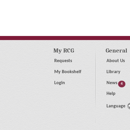
My RCG
General
Requests
About Us
My Bookshelf
Library
Login
News
4
Help
Language