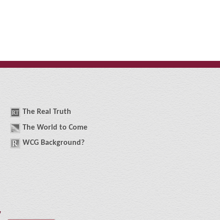
The
R
eal
T
ruth
The
W
orld
t
o
C
ome
WCG
Background
?
!