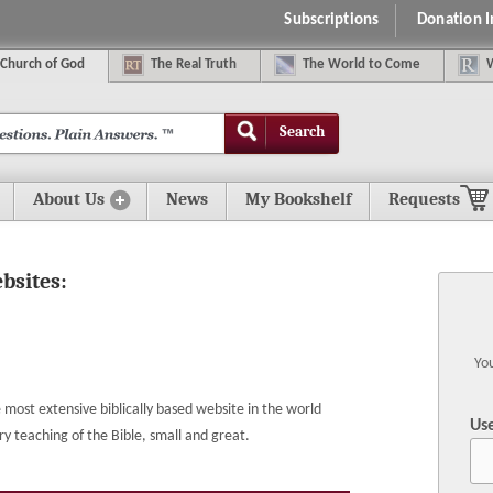
Subscriptions
Donation 
C
hurch of
G
od
The
R
eal
T
ruth
The
W
orld
t
o
C
ome
Search
About Us
News
My Bookshelf
Requests
ebsites:
You
most extensive biblically based website in the world
Us
eaching of the Bible, small and great.