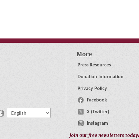
More
Press Resources
Donation Information
Privacy Policy
Facebook
X (Twitter)
Instagram
Join our free newsletters today