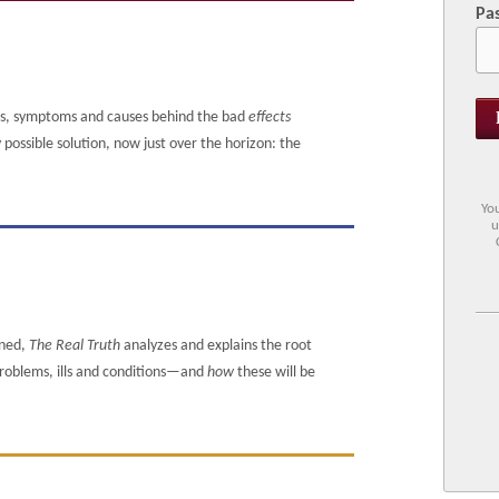
Pa
ms, symptoms and causes behind the bad
effects
ossible solution, now just over the horizon: the
You
u
ened,
The Real Truth
analyzes and explains the root
 problems, ills and conditions—and
how
these will be