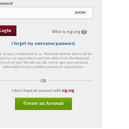
ssword
SHOW
Who is
rcg.org
?
I forgot my username/password.
r privacy is important to us. The email address above will be
sed for correspondence and free offers from The Restored
Church of God. We will not sell, rent or give your personal
information to any outside company or organization.
OR
I don’t have an account with
rcg.org
.
Create an Account